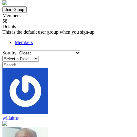
Join Group
Members
58
Details
This is the default user group when you sign-up
Members
Sort by
willaims