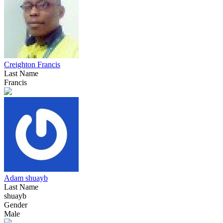
Creighton Francis
Last Name
Francis
Adam shuayb
Last Name
shuayb
Gender
Male