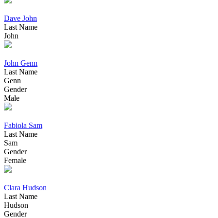
Dave John
Last Name
John
John Genn
Last Name
Genn
Gender
Male
Fabiola Sam
Last Name
Sam
Gender
Female
Clara Hudson
Last Name
Hudson
Gender