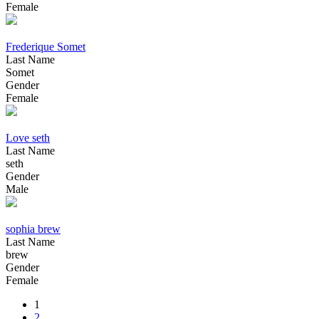
Female
Frederique Somet
Last Name
Somet
Gender
Female
Love seth
Last Name
seth
Gender
Male
sophia brew
Last Name
brew
Gender
Female
1
2