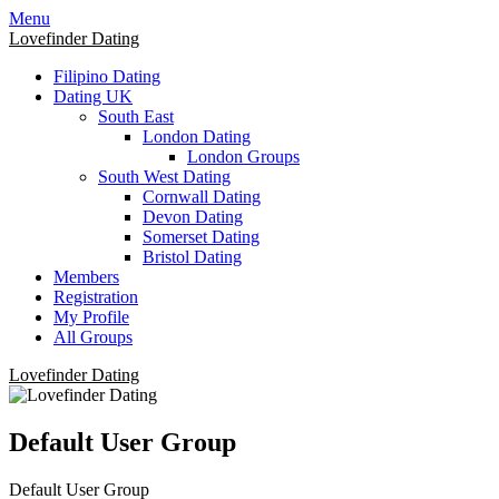
Skip
Skip
Menu
to
to
Lovefinder Dating
content
content
Filipino Dating
Dating UK
South East
London Dating
London Groups
South West Dating
Cornwall Dating
Devon Dating
Somerset Dating
Bristol Dating
Members
Registration
My Profile
All Groups
Lovefinder Dating
Default User Group
Default User Group