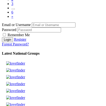
3
…
6
»
Email or Username
Password
Remember Me
Register
Forgot Password?
Latest National Groups